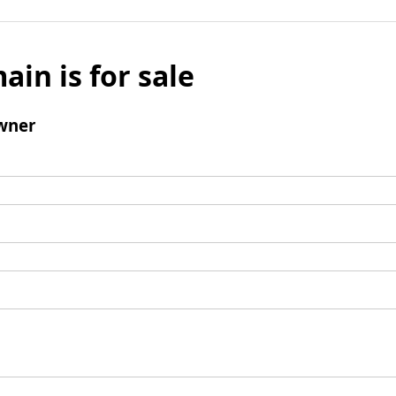
ain is for sale
wner