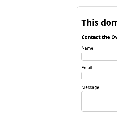
This dom
Contact the O
Name
Email
Message